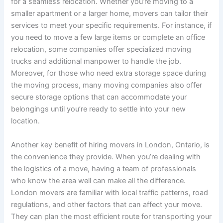
for a seamless relocation. Whether you’re moving to a
smaller apartment or a larger home, movers can tailor their
services to meet your specific requirements. For instance, if
you need to move a few large items or complete an office
relocation, some companies offer specialized moving
trucks and additional manpower to handle the job.
Moreover, for those who need extra storage space during
the moving process, many moving companies also offer
secure storage options that can accommodate your
belongings until you’re ready to settle into your new
location.
Another key benefit of hiring movers in London, Ontario, is
the convenience they provide. When you’re dealing with
the logistics of a move, having a team of professionals
who know the area well can make all the difference.
London movers are familiar with local traffic patterns, road
regulations, and other factors that can affect your move.
They can plan the most efficient route for transporting your