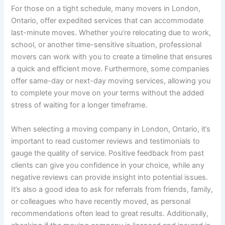
For those on a tight schedule, many movers in London,
Ontario, offer expedited services that can accommodate
last-minute moves. Whether you’re relocating due to work,
school, or another time-sensitive situation, professional
movers can work with you to create a timeline that ensures
a quick and efficient move. Furthermore, some companies
offer same-day or next-day moving services, allowing you
to complete your move on your terms without the added
stress of waiting for a longer timeframe.
When selecting a moving company in London, Ontario, it’s
important to read customer reviews and testimonials to
gauge the quality of service. Positive feedback from past
clients can give you confidence in your choice, while any
negative reviews can provide insight into potential issues.
It’s also a good idea to ask for referrals from friends, family,
or colleagues who have recently moved, as personal
recommendations often lead to great results. Additionally,