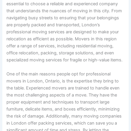
essential to choose a reliable and experienced company
that understands the nuances of moving in this city. From
navigating busy streets to ensuring that your belongings
are properly packed and transported, London’s
professional moving services are designed to make your
relocation as efficient as possible. Movers in this region
offer a range of services, including residential moving,
office relocation, packing, storage solutions, and even
specialized moving services for fragile or high-value items.
One of the main reasons people opt for professional
movers in London, Ontario, is the expertise they bring to
the table. Experienced movers are trained to handle even
the most challenging aspects of a move. They have the
proper equipment and techniques to transport large
furniture, delicate items, and boxes efficiently, minimizing
the risk of damage. Additionally, many moving companies
in London offer packing services, which can save you a
significant amount of time and stress. By letting the