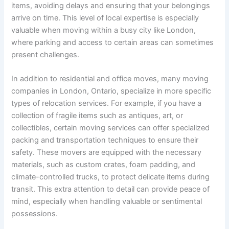
items, avoiding delays and ensuring that your belongings
arrive on time. This level of local expertise is especially
valuable when moving within a busy city like London,
where parking and access to certain areas can sometimes
present challenges.
In addition to residential and office moves, many moving
companies in London, Ontario, specialize in more specific
types of relocation services. For example, if you have a
collection of fragile items such as antiques, art, or
collectibles, certain moving services can offer specialized
packing and transportation techniques to ensure their
safety. These movers are equipped with the necessary
materials, such as custom crates, foam padding, and
climate-controlled trucks, to protect delicate items during
transit. This extra attention to detail can provide peace of
mind, especially when handling valuable or sentimental
possessions.