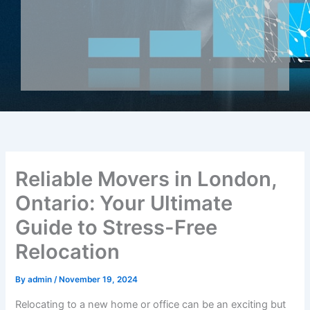
Reliable Movers in London,
Ontario: Your Ultimate
Guide to Stress-Free
Relocation
By
admin
/
November 19, 2024
Relocating to a new home or office can be an exciting but