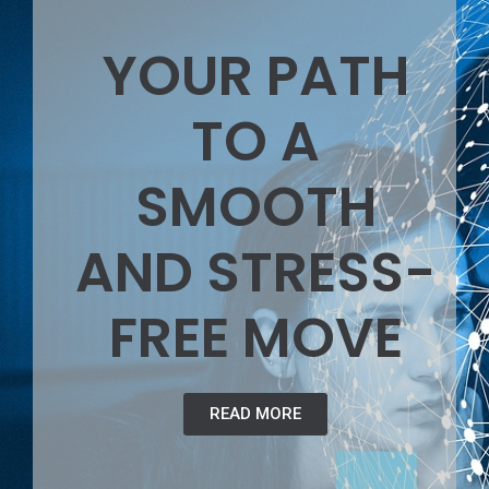
YOUR PATH
TO A
SMOOTH
AND STRESS-
FREE MOVE
READ MORE