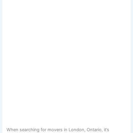
When searching for movers in London, Ontario, it’s