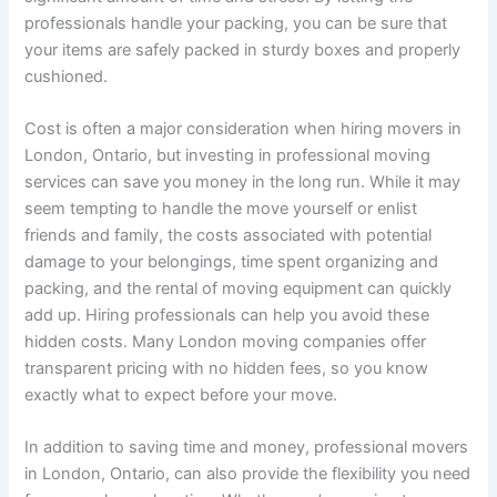
professionals handle your packing, you can be sure that
your items are safely packed in sturdy boxes and properly
cushioned.
Cost is often a major consideration when hiring movers in
London, Ontario, but investing in professional moving
services can save you money in the long run. While it may
seem tempting to handle the move yourself or enlist
friends and family, the costs associated with potential
damage to your belongings, time spent organizing and
packing, and the rental of moving equipment can quickly
add up. Hiring professionals can help you avoid these
hidden costs. Many London moving companies offer
transparent pricing with no hidden fees, so you know
exactly what to expect before your move.
In addition to saving time and money, professional movers
in London, Ontario, can also provide the flexibility you need