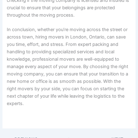
checking if the moving company is licensed and insured is
crucial to ensure that your belongings are protected
throughout the moving process.
In conclusion, whether you’re moving across the street or
across town, hiring movers in London, Ontario, can save
you time, effort, and stress. From expert packing and
handling to providing specialized services and local
knowledge, professional movers are well-equipped to
manage every aspect of your move. By choosing the right
moving company, you can ensure that your transition to a
new home or office is as smooth as possible. With the
right movers by your side, you can focus on starting the
next chapter of your life while leaving the logistics to the
experts.