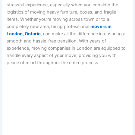
stressful experience, especially when you consider the
logistics of moving heavy furniture, boxes, and fragile
items. Whether you’re moving across town or to a
completely new area, hiring professional
movers in
London, Ontario
, can make all the difference in ensuring a
smooth and hassle-free transition. With years of
experience, moving companies in London are equipped to
handle every aspect of your move, providing you with
peace of mind throughout the entire process.