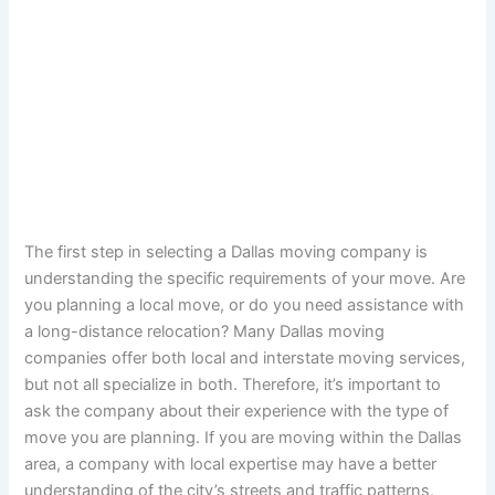
The first step in selecting a Dallas moving company is
understanding the specific requirements of your move. Are
you planning a local move, or do you need assistance with
a long-distance relocation? Many Dallas moving
companies offer both local and interstate moving services,
but not all specialize in both. Therefore, it’s important to
ask the company about their experience with the type of
move you are planning. If you are moving within the Dallas
area, a company with local expertise may have a better
understanding of the city’s streets and traffic patterns,