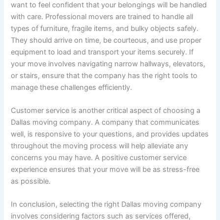
want to feel confident that your belongings will be handled
with care. Professional movers are trained to handle all
types of furniture, fragile items, and bulky objects safely.
They should arrive on time, be courteous, and use proper
equipment to load and transport your items securely. If
your move involves navigating narrow hallways, elevators,
or stairs, ensure that the company has the right tools to
manage these challenges efficiently.
Customer service is another critical aspect of choosing a
Dallas moving company. A company that communicates
well, is responsive to your questions, and provides updates
throughout the moving process will help alleviate any
concerns you may have. A positive customer service
experience ensures that your move will be as stress-free
as possible.
In conclusion, selecting the right Dallas moving company
involves considering factors such as services offered,