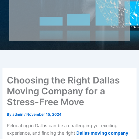
Choosing the Right Dallas
Moving Company for a
Stress-Free Move
By
admin
/
November 15, 2024
Relocating in Dallas can be a challenging yet exciting
experience, and finding the right
Dallas moving company