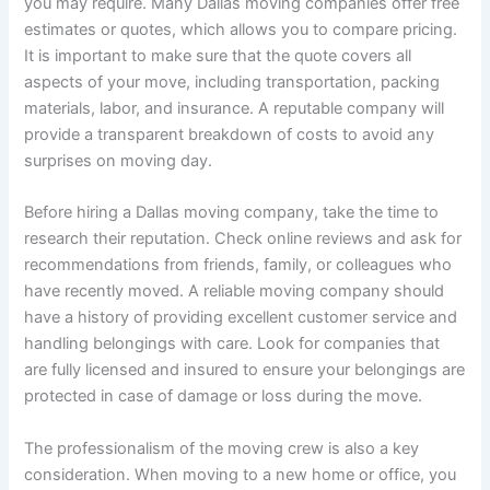
you may require. Many Dallas moving companies offer free
estimates or quotes, which allows you to compare pricing.
It is important to make sure that the quote covers all
aspects of your move, including transportation, packing
materials, labor, and insurance. A reputable company will
provide a transparent breakdown of costs to avoid any
surprises on moving day.
Before hiring a Dallas moving company, take the time to
research their reputation. Check online reviews and ask for
recommendations from friends, family, or colleagues who
have recently moved. A reliable moving company should
have a history of providing excellent customer service and
handling belongings with care. Look for companies that
are fully licensed and insured to ensure your belongings are
protected in case of damage or loss during the move.
The professionalism of the moving crew is also a key
consideration. When moving to a new home or office, you