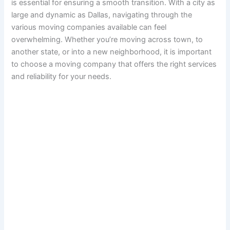
is essential for ensuring a smooth transition. With a city as
large and dynamic as Dallas, navigating through the
various moving companies available can feel
overwhelming. Whether you’re moving across town, to
another state, or into a new neighborhood, it is important
to choose a moving company that offers the right services
and reliability for your needs.