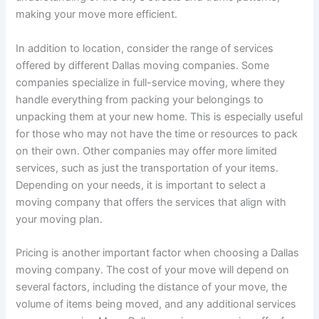
making your move more efficient.
In addition to location, consider the range of services
offered by different Dallas moving companies. Some
companies specialize in full-service moving, where they
handle everything from packing your belongings to
unpacking them at your new home. This is especially useful
for those who may not have the time or resources to pack
on their own. Other companies may offer more limited
services, such as just the transportation of your items.
Depending on your needs, it is important to select a
moving company that offers the services that align with
your moving plan.
Pricing is another important factor when choosing a Dallas
moving company. The cost of your move will depend on
several factors, including the distance of your move, the
volume of items being moved, and any additional services