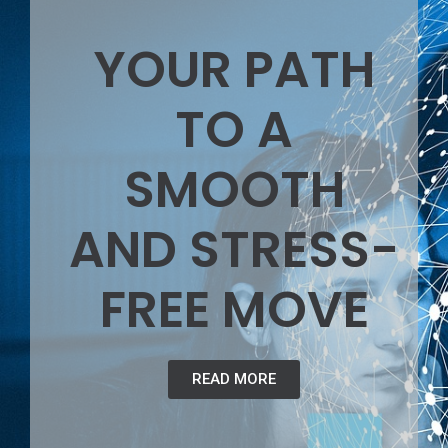
YOUR PATH
TO A
SMOOTH
AND STRESS-
FREE MOVE
READ MORE