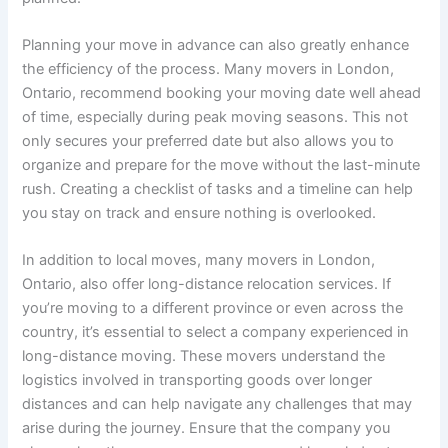
Planning your move in advance can also greatly enhance
the efficiency of the process. Many movers in London,
Ontario, recommend booking your moving date well ahead
of time, especially during peak moving seasons. This not
only secures your preferred date but also allows you to
organize and prepare for the move without the last-minute
rush. Creating a checklist of tasks and a timeline can help
you stay on track and ensure nothing is overlooked.
In addition to local moves, many movers in London,
Ontario, also offer long-distance relocation services. If
you’re moving to a different province or even across the
country, it’s essential to select a company experienced in
long-distance moving. These movers understand the
logistics involved in transporting goods over longer
distances and can help navigate any challenges that may
arise during the journey. Ensure that the company you