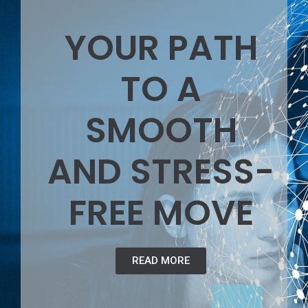
YOUR PATH
TO A
SMOOTH
AND STRESS-
FREE MOVE
READ MORE