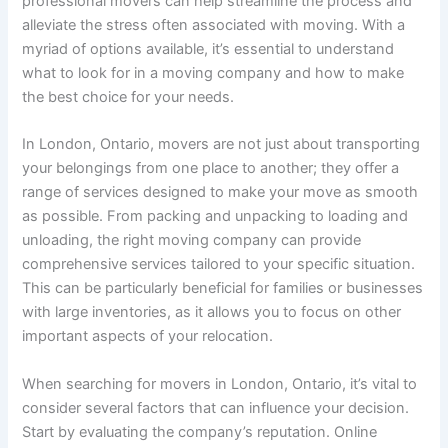
professional movers can help streamline the process and
alleviate the stress often associated with moving. With a
myriad of options available, it’s essential to understand
what to look for in a moving company and how to make
the best choice for your needs.
In London, Ontario, movers are not just about transporting
your belongings from one place to another; they offer a
range of services designed to make your move as smooth
as possible. From packing and unpacking to loading and
unloading, the right moving company can provide
comprehensive services tailored to your specific situation.
This can be particularly beneficial for families or businesses
with large inventories, as it allows you to focus on other
important aspects of your relocation.
When searching for movers in London, Ontario, it’s vital to
consider several factors that can influence your decision.
Start by evaluating the company’s reputation. Online