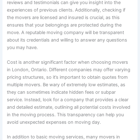
reviews and testimonials can give you insight into the
experiences of previous clients. Additionally, checking if
the movers are licensed and insured is crucial, as this
ensures that your belongings are protected during the
move. A reputable moving company will be transparent
about its credentials and willing to answer any questions
you may have.
Cost is another significant factor when choosing movers
in London, Ontario. Different companies may offer varying
pricing structures, so it’s important to obtain quotes from
multiple movers. Be wary of extremely low estimates, as
they can sometimes indicate hidden fees or subpar
service. Instead, look for a company that provides a clear
and detailed estimate, outlining all potential costs involved
in the moving process. This transparency can help you
avoid unexpected expenses on moving day.
In addition to basic moving services, many movers in