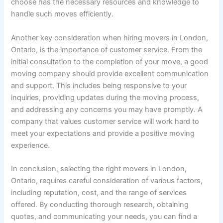
choose has the necessary resources and knowledge to
handle such moves efficiently.
Another key consideration when hiring movers in London,
Ontario, is the importance of customer service. From the
initial consultation to the completion of your move, a good
moving company should provide excellent communication
and support. This includes being responsive to your
inquiries, providing updates during the moving process,
and addressing any concerns you may have promptly. A
company that values customer service will work hard to
meet your expectations and provide a positive moving
experience.
In conclusion, selecting the right movers in London,
Ontario, requires careful consideration of various factors,
including reputation, cost, and the range of services
offered. By conducting thorough research, obtaining
quotes, and communicating your needs, you can find a