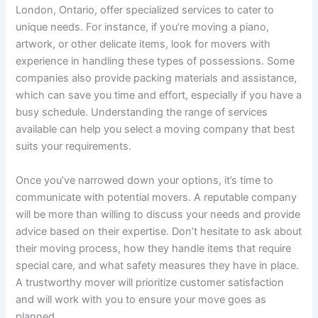
London, Ontario, offer specialized services to cater to
unique needs. For instance, if you’re moving a piano,
artwork, or other delicate items, look for movers with
experience in handling these types of possessions. Some
companies also provide packing materials and assistance,
which can save you time and effort, especially if you have a
busy schedule. Understanding the range of services
available can help you select a moving company that best
suits your requirements.
Once you’ve narrowed down your options, it’s time to
communicate with potential movers. A reputable company
will be more than willing to discuss your needs and provide
advice based on their expertise. Don’t hesitate to ask about
their moving process, how they handle items that require
special care, and what safety measures they have in place.
A trustworthy mover will prioritize customer satisfaction
and will work with you to ensure your move goes as
planned.