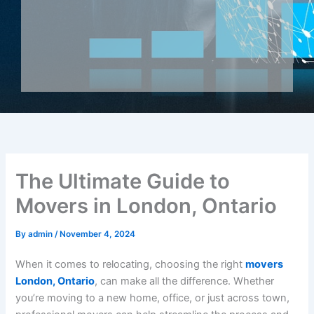
The Ultimate Guide to
Movers in London, Ontario
By
admin
/
November 4, 2024
When it comes to relocating, choosing the right
movers
London, Ontario
, can make all the difference. Whether
you’re moving to a new home, office, or just across town,